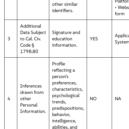
Platfo
other similar
• Webs
identifiers.
form
Additional
Data Subject
Signature and
Applic
3
to Cal. Civ.
education
YES
Syste
Code §
information.
1798.80
Profile
reflecting a
person’s
preferences,
Inferences
characteristics,
drawn from
psychological
4
other
NO
NA
trends,
Personal
predispositions,
Information.
behavior,
intelligence,
abilities, and