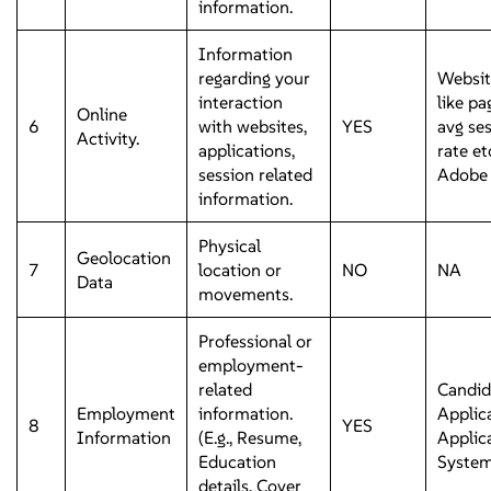
information.
Information
regarding your
Websit
interaction
like pa
Online
6
with websites,
YES
avg se
Activity.
applications,
rate e
session related
Adobe 
information.
Physical
Geolocation
7
location or
NO
NA
Data
movements.
Professional or
employment-
related
Candid
Employment
information.
Applic
8
YES
Information
(E.g., Resume,
Applic
Education
Syste
details, Cover