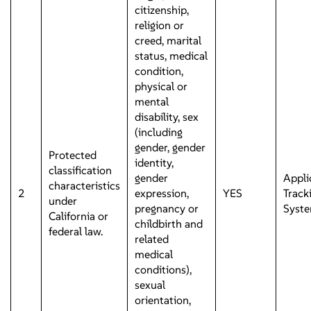
citizenship,
religion or
creed, marital
status, medical
condition,
physical or
mental
disability, sex
(including
gender, gender
Protected
identity,
classification
gender
Appli
characteristics
2
expression,
YES
Track
under
pregnancy or
Syst
California or
childbirth and
federal law.
related
medical
conditions),
sexual
orientation,