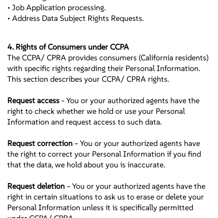
• Job Application processing.
• Address Data Subject Rights Requests.
4. Rights of Consumers under CCPA
The CCPA/ CPRA provides consumers (California residents)
with specific rights regarding their Personal Information.
This section describes your CCPA/ CPRA rights.
Request access
- You or your authorized agents have the
right to check whether we hold or use your Personal
Information and request access to such data.
Request correction
– You or your authorized agents have
the right to correct your Personal Information if you find
that the data, we hold about you is inaccurate.
Request deletion
– You or your authorized agents have the
right in certain situations to ask us to erase or delete your
Personal Information unless it is specifically permitted