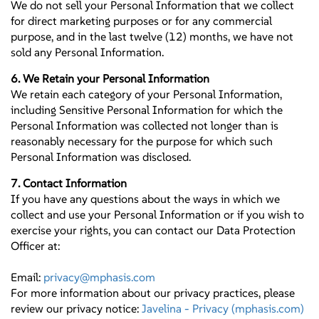
We do not sell your Personal Information that we collect
for direct marketing purposes or for any commercial
purpose, and in the last twelve (12) months, we have not
sold any Personal Information.
6. We Retain your Personal Information
We retain each category of your Personal Information,
including Sensitive Personal Information for which the
Personal Information was collected not longer than is
reasonably necessary for the purpose for which such
Personal Information was disclosed.
7. Contact Information
If you have any questions about the ways in which we
collect and use your Personal Information or if you wish to
exercise your rights, you can contact our Data Protection
Officer at:
Email:
privacy@mphasis.com
For more information about our privacy practices, please
review our privacy notice:
Javelina - Privacy (mphasis.com)