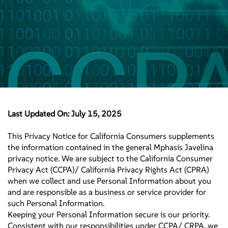
Last Updated On: July 15, 2025
This Privacy Notice for California Consumers supplements
the information contained in the general Mphasis Javelina
privacy notice. We are subject to the California Consumer
Privacy Act (CCPA)/ California Privacy Rights Act (CPRA)
when we collect and use Personal Information about you
and are responsible as a business or service provider for
such Personal Information.
Keeping your Personal Information secure is our priority.
Consistent with our responsibilities under CCPA/ CRPA, we