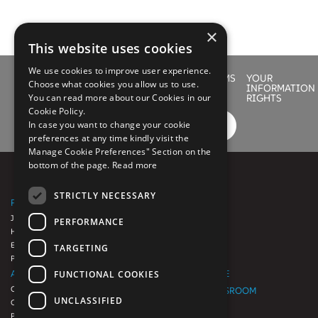
×
This website uses cookies
We use cookies to improve user experience.
LEGAL
PRIVACY
COOKIE
SITEMAP
TERMS
YOUR
Choose what cookies you allow us to use.
POLICY
POLICY
OF
INFORMATION
You can read more about our Cookies in our
USE
RIGHTS
Cookie Policy.
In case you want to change your cookie
preferences at any time kindly visit the
Manage Cookie Preferences" Section on the
bottom of the page.
Read more
STRICTLY NECESSARY
PLATFORMS
SERVICES
JAVELINA
SUPPORT
PERFORMANCE
HEALTHPAC
EnrollEnrich.io
TARGETING
Platform++
ABOUT US
SUPPORT SITE
FUNCTIONAL COOKIES
Our Heritage
EVENTS NEWSROOM
UNCLASSIFIED
Our Approach
CAREERS
Partners