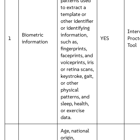
patterns used
to extract a
template or
other identifier
or identifying
Inter
Biometric
information,
1
YES
Proct
information
such as,
Tool
fingerprints,
faceprints, and
voiceprints, iris
or retina scans,
keystroke, gait,
or other
physical
patterns, and
sleep, health,
or exercise
data.
Age, national
origin,