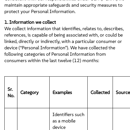
maintain appropriate safeguards and security measures to
protect your Personal Information.
1. Information we collect
We collect information that identifies, relates to, describes,
references, is capable of being associated with, or could be
linked, directly or indirectly, with a particular consumer or
device (“Personal Information”). We have collected the
following categories of Personal Information from
consumers within the last twelve (12) months:
Sr.
Category
Examples
Collected
Source
No.
Identifiers such
as a mobile
device