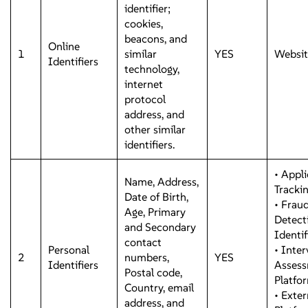
identifier;
cookies,
beacons, and
Online
1
similar
YES
Websit
Identifiers
technology,
internet
protocol
address, and
other similar
identifiers.
• Appli
Name, Address,
Tracki
Date of Birth,
• Frau
Age, Primary
Detect
and Secondary
Identi
contact
Personal
• Inte
2
numbers,
YES
Identifiers
Asses
Postal code,
Platfo
Country, email
• Exter
address, and