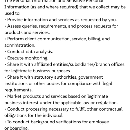
The Personal Information and Sensitive Personal
Information (as and where required) that we collect may be
used to:
• Provide information and services as requested by you.
• Assess queries, requirements, and process requests for
products and services.
• Perform client communication, service, billing, and
administration.
• Conduct data analysis.
• Execute monitoring.
• Share it with affiliated entities/subsidiaries/branch offices
for legitimate business purposes.
• Share it with statutory authorities, government
institutions or other bodies for compliance with legal
requirements.
• Market products and services based on legitimate
business interest under the applicable law or regulation.
• Conduct processing necessary to fulfill other contractual
obligations for the individual.
• To conduct background verifications for employee
onboarding.