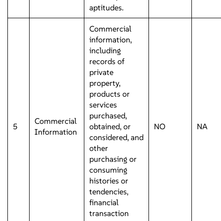
aptitudes.
Commercial
information,
including
records of
private
property,
products or
services
purchased,
Commercial
5
obtained, or
NO
NA
Information
considered, and
other
purchasing or
consuming
histories or
tendencies,
financial
transaction