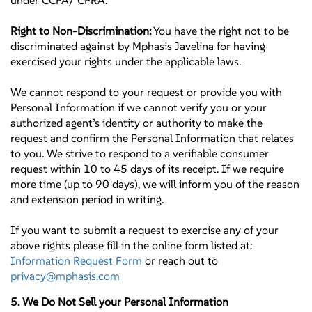
under CCPA/ CPRA.
Right to Non-Discrimination:
You have the right not to be
discriminated against by Mphasis Javelina for having
exercised your rights under the applicable laws.
We cannot respond to your request or provide you with
Personal Information if we cannot verify you or your
authorized agent’s identity or authority to make the
request and confirm the Personal Information that relates
to you. We strive to respond to a verifiable consumer
request within 10 to 45 days of its receipt. If we require
more time (up to 90 days), we will inform you of the reason
and extension period in writing.
If you want to submit a request to exercise any of your
above rights please fill in the online form listed at:
Information Request Form
or reach out to
privacy@mphasis.com
5. We Do Not Sell your Personal Information