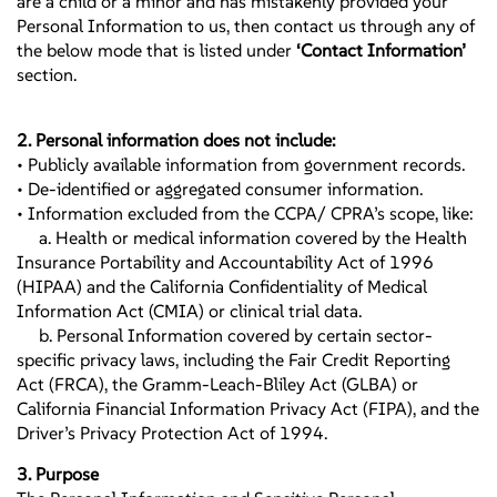
are a child or a minor and has mistakenly provided your
Personal Information to us, then contact us through any of
the below mode that is listed under
‘Contact Information’
section.
2. Personal information does not include:
• Publicly available information from government records.
• De-identified or aggregated consumer information.
• Information excluded from the CCPA/ CPRA’s scope, like:
a. Health or medical information covered by the Health
Insurance Portability and Accountability Act of 1996
(HIPAA) and the California Confidentiality of Medical
Information Act (CMIA) or clinical trial data.
b. Personal Information covered by certain sector-
specific privacy laws, including the Fair Credit Reporting
Act (FRCA), the Gramm-Leach-Bliley Act (GLBA) or
California Financial Information Privacy Act (FIPA), and the
Driver’s Privacy Protection Act of 1994.
3. Purpose