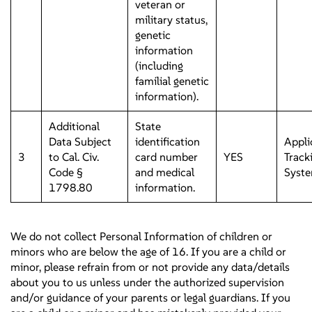
veteran or
military status,
genetic
information
(including
familial genetic
information).
Additional
State
Data Subject
identification
Appli
3
to Cal. Civ.
card number
YES
Track
Code §
and medical
Syst
1798.80
information.
We do not collect Personal Information of children or
minors who are below the age of 16. If you are a child or
minor, please refrain from or not provide any data/details
about you to us unless under the authorized supervision
and/or guidance of your parents or legal guardians. If you