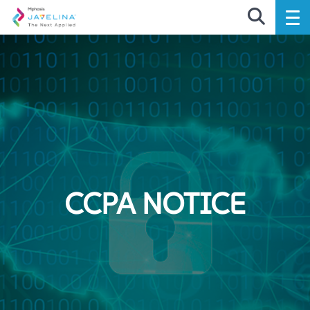
CCPA NOTICE