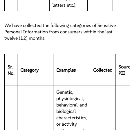
letters etc.).
We have collected the following categories of Sensitive
Personal Information from consumers within the last
twelve (12) months:
Sr.
Sourc
Category
Examples
Collected
No.
PII
Genetic,
physiological,
behavioral, and
biological
characteristics,
or activity