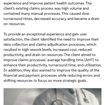
experience and improve patient health outcomes. The
client's existing claims process was high volume and
contained many manual processes. This caused slow
turnaround times, decreased accuracy and became a drain
on resources.
To provide an exceptional experience and gain user
satisfaction, the client identified the need to improve their
data collection and claims adjudication processes, which
resulted in high rework levels, increased cost, reduced
productivity, and drain on resources. The client aimed to
improve claims processes' average handling time (AHT) to
enhance their productivity, turnaround time, and utilization.
In addition, they also wanted to improve the quality of the
financial and payment processes while reducing errors and
shifting resources to focus on more strategic goals.